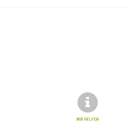
WIR HELFEN