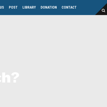
 US
POST
LIBRARY
DONATION
CONTACT