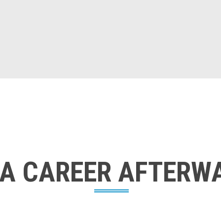
 A CAREER AFTERW