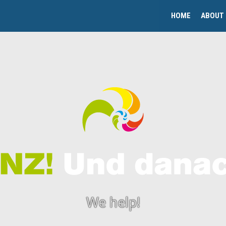
HOME
ABOUT
We help!