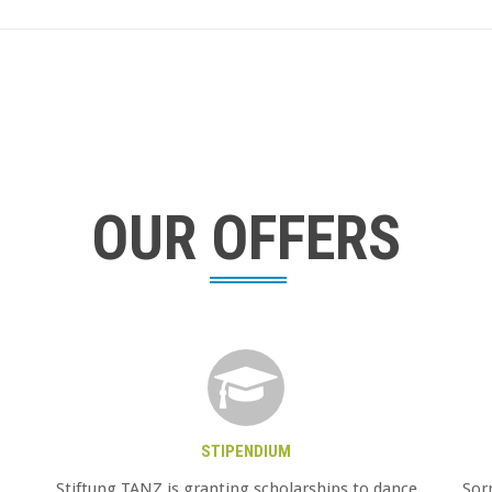
OUR OFFERS
STIPENDIUM
Stiftung TANZ is granting scholarships to dance
Sorr