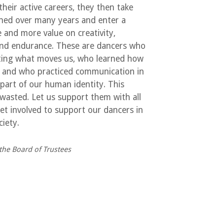
eir active careers, they then take
ained over many years and enter a
 and more value on creativity,
 and endurance. These are dancers who
ating what moves us, who learned how
– and who practiced communication in
l part of our human identity. This
 wasted. Let us support them with all
et involved to support our dancers in
iety.
the Board of Trustees