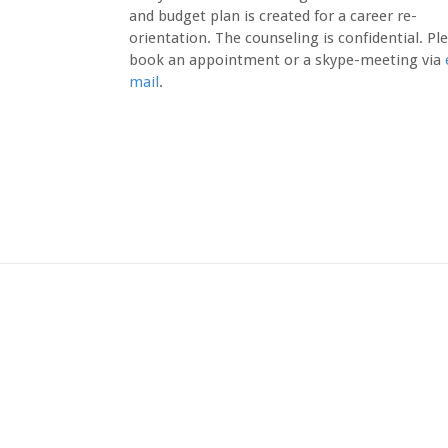
and budget plan is created for a career re-
orientation. The counseling is confidential. Pl
book an appointment or a skype-meeting via
mail
.