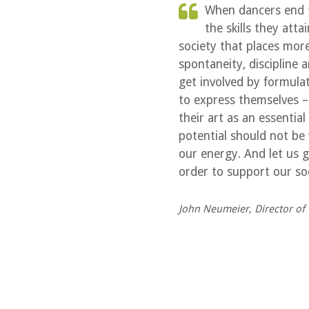
When dancers end th
the skills they att
society that places more
spontaneity, discipline
get involved by formul
to express themselves 
their art as an essentia
potential should not be
our energy. And let us g
order to support our soc
John Neumeier, Director of 