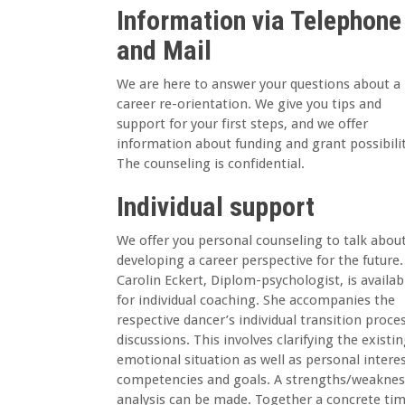
Information via Telephone
and Mail
We are here to answer your questions about a
career re-orientation. We give you tips and
support for your first steps, and we offer
information about funding and grant possibilit
The counseling is confidential.
Individual support
We offer you personal counseling to talk abou
developing a career perspective for the future.
Carolin Eckert, Diplom-psychologist, is availab
for individual coaching. She accompanies the
respective dancer’s individual transition proces
discussions. This involves clarifying the existi
emotional situation as well as personal interes
competencies and goals. A strengths/weaknes
analysis can be made. Together a concrete ti