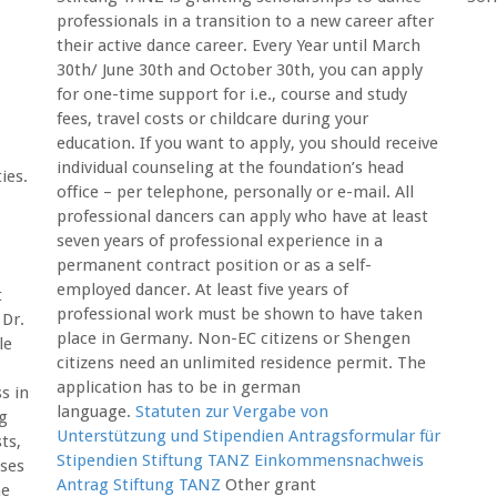
professionals in a transition to a new career after
their active dance career. Every Year until March
30th/ June 30th and October 30th, you can apply
for one-time support for i.e., course and study
fees, travel costs or childcare during your
education. If you want to apply, you should receive
individual counseling at the foundation’s head
ies.
office – per telephone, personally or e-mail. All
professional dancers can apply who have at least
seven years of professional experience in a
permanent contract position or as a self-
employed dancer. At least five years of
t
professional work must be shown to have taken
 Dr.
place in Germany. Non-EC citizens or Shengen
le
citizens need an unlimited residence permit. The
application has to be in german
s in
language.
Statuten zur Vergabe von
ng
Unterstützung und Stipendien
Antragsformular für
ts,
Stipendien Stiftung TANZ
Einkommensnachweis
ses
Antrag Stiftung TANZ
Other grant
me