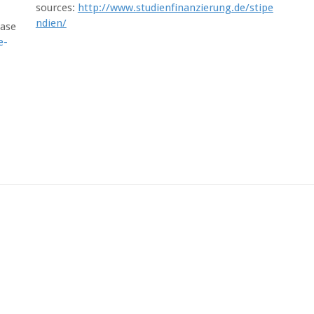
sources:
http://www.studienfinanzierung.de/stipe
ndien/
ease
e-