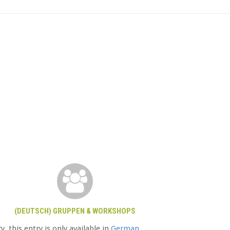
(DEUTSCH) GRUPPEN & WORKSHOPS
y, this entry is only available in
German
.