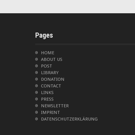
a
v
i
Pages
g
HOME
a
ABOUT US
t
POST
LIBRARY
i
DONATION
CONTACT
o
LINKS
PRESS
n
NEWSLETTER
IMPRINT
DATENSCHUTZERKLÄRUNG