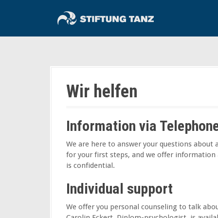
S
k
i
p
t
o
c
o
Wir helfen
n
t
e
Information via Telephon
n
t
We are here to answer your questions about a
for your first steps, and we offer information
is confidential.
Individual support
We offer you personal counseling to talk abou
Carolin Eckert, Diplom-psychologist, is avail