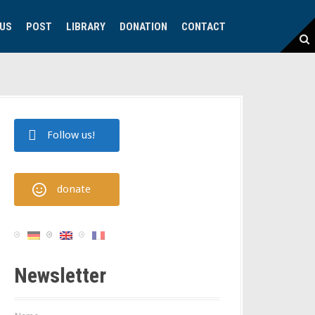
 US
POST
LIBRARY
DONATION
CONTACT
Follow us!
donate
Newsletter