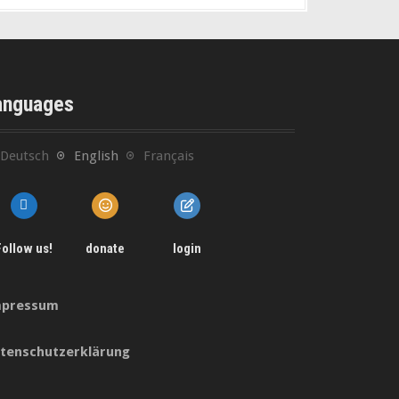
anguages
Deutsch
English
Français
Follow us!
donate
login
pressum
tenschutzerklärung