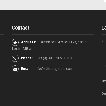
Contact
L
Address:
Dresdener Straße 112a, 10179
Berlin-Mitte
Phone:
+49 (0) 30 - 24 531 495
Email:
info@stiftung-tanz.com
Im
Da