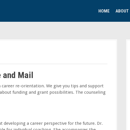
HOME
ABOUT
e and Mail
 career re-orientation. We give you tips and support
 about funding and grant possibilities. The counseling
t developing a career perspective for the future. Dr.
able for individual coaching. She accompanies the