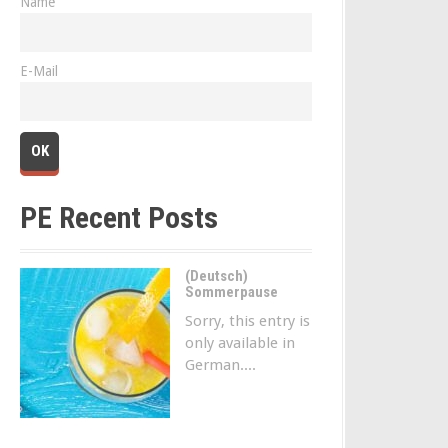
Name
E-Mail
PE Recent Posts
(Deutsch)
Sommerpause
Sorry, this entry is
only available in
German....