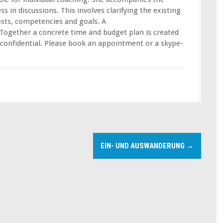
ss in discussions. This involves clarifying the existing
ests, competencies and goals. A
Together a concrete time and budget plan is created
s confidential. Please book an appointment or a skype-
EIN- UND AUSWANDERUNG
→