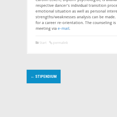
respective dancer’s individual transition proce
emotional situation as well as personal inter
strengths/weaknesses analysis can be made. 
for a career re-orientation. The counseling i
meeting via
e-mail
.
Start
permalink
P
←
STIPENDIUM
o
s
t
n