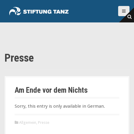
S
k
i
p
t
o
c
o
Presse
n
t
e
n
t
Am Ende vor dem Nichts
Sorry, this entry is only available in German.
Allgemein
,
Presse