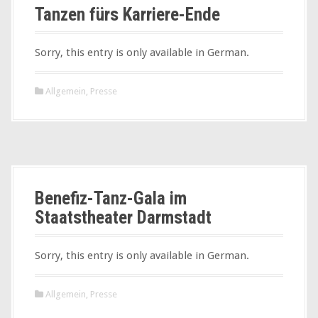
Tanzen fürs Karriere-Ende
Sorry, this entry is only available in German.
Allgemein
,
Presse
Benefiz-Tanz-Gala im
Staatstheater Darmstadt
Sorry, this entry is only available in German.
Allgemein
,
Presse