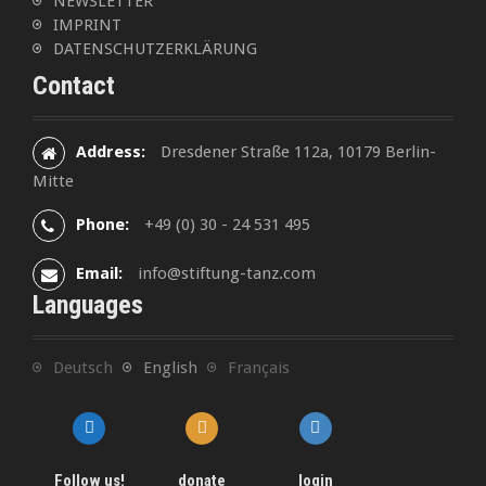
NEWSLETTER
IMPRINT
DATENSCHUTZERKLÄRUNG
Contact
Address:
Dresdener Straße 112a, 10179 Berlin-
Mitte
Phone:
+49 (0) 30 - 24 531 495
Email:
info@stiftung-tanz.com
Languages
Deutsch
English
Français
Follow us!
donate
login