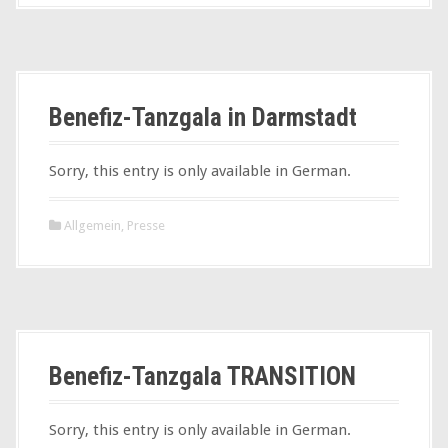
Benefiz-Tanzgala in Darmstadt
Sorry, this entry is only available in German.
Allgemein
,
Presse
Benefiz-Tanzgala TRANSITION
Sorry, this entry is only available in German.