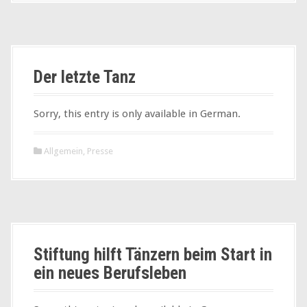
Der letzte Tanz
Sorry, this entry is only available in German.
Allgemein
,
Presse
Stiftung hilft Tänzern beim Start in
ein neues Berufsleben