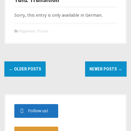
Sorry, this entry is only available in German.
Allgemein
,
Presse
P
←
OLDER POSTS
NEWER POSTS
→
o
s
t
s
Follow us!
n