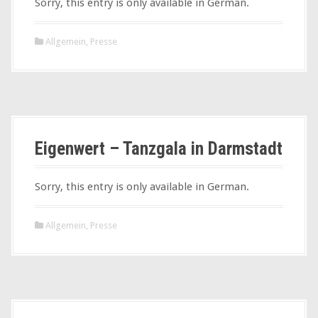
Sorry, this entry is only available in German.
Allgemein
,
Presse
Eigenwert – Tanzgala in Darmstadt
Sorry, this entry is only available in German.
Allgemein
,
Presse