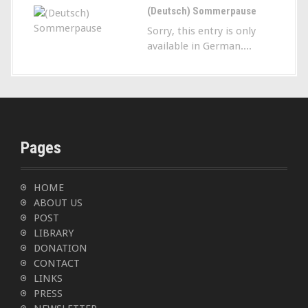
(Deutsch) Sommerpause
Sorry, this entry is only
available in German....
Pages
HOME
ABOUT US
POST
LIBRARY
DONATION
CONTACT
LINKS
PRESS