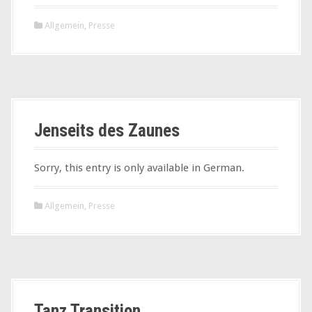
Allgemein
,
Presse
Jenseits des Zaunes
Sorry, this entry is only available in German.
Allgemein
,
Presse
Tanz Transition