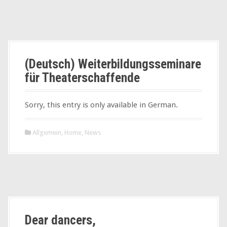
(Deutsch) Weiterbildungsseminare
für Theaterschaffende
Sorry, this entry is only available in German.
Allgemein
,
Home
,
News
Dear dancers,