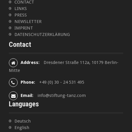
CONTACT
g
LINKS
a
PRESS
NEWSLETTER
t
IMPRINT
DATENSCHUTZERKLÄRUNG
i
Contact
o
n
Address:
Dresdener Straße 112a, 10179 Berlin-
Mitte
Phone:
+49 (0) 30 - 24 531 495
Email:
info@stiftung-tanz.com
Languages
Deutsch
English