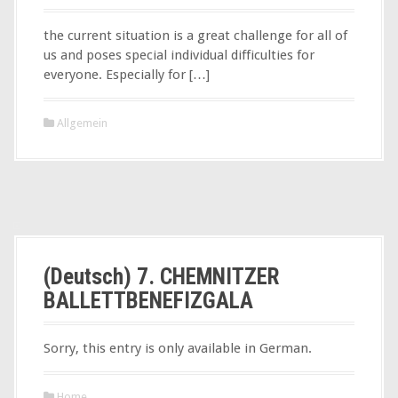
the current situation is a great challenge for all of
us and poses special individual difficulties for
everyone. Especially for […]
Allgemein
(Deutsch) 7. CHEMNITZER
BALLETTBENEFIZGALA
Sorry, this entry is only available in German.
Home