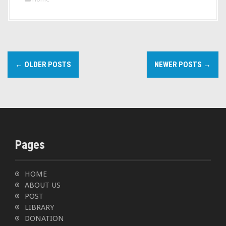
P
←
OLDER POSTS
NEWER POSTS
→
o
s
t
s
Pages
n
a
HOME
ABOUT US
v
POST
LIBRARY
i
DONATION