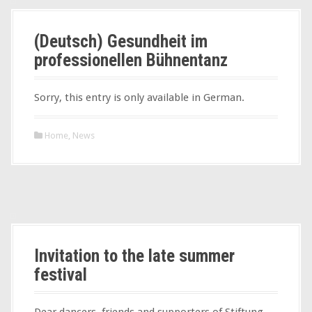
(Deutsch) Gesundheit im
professionellen Bühnentanz
Sorry, this entry is only available in German.
Home
,
News
Invitation to the late summer
festival
Dear dancers, friends and supporters of Stiftung