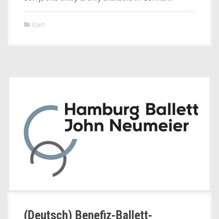
Start
(Deutsch) Benefiz-Ballett-