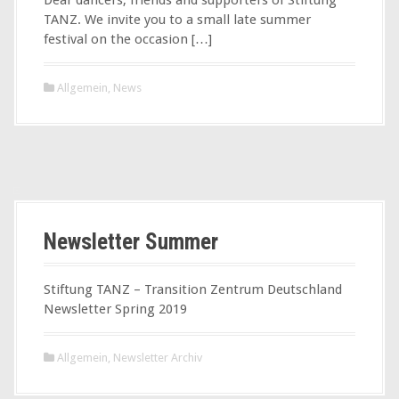
TANZ. We invite you to a small late summer
festival on the occasion […]
Allgemein
,
News
Newsletter Summer
Stiftung TANZ – Transition Zentrum Deutschland
Newsletter Spring 2019
Allgemein
,
Newsletter Archiv