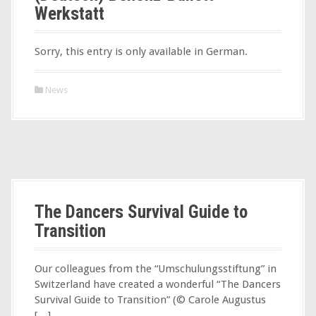
Werkstatt
Sorry, this entry is only available in German.
News
The Dancers Survival Guide to
Transition
Our colleagues from the “Umschulungsstiftung” in
Switzerland have created a wonderful “The Dancers
Survival Guide to Transition” (© Carole Augustus
[…]