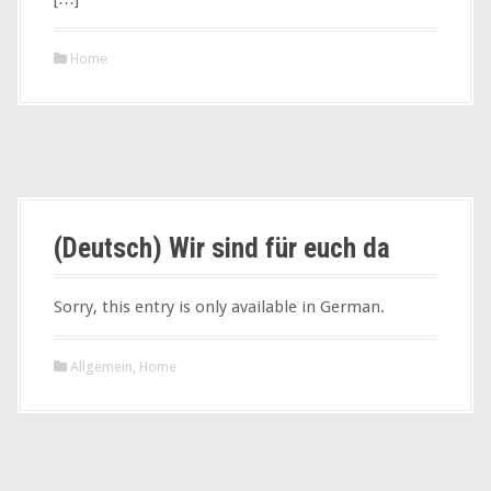
Home
(Deutsch) Wir sind für euch da
Sorry, this entry is only available in German.
Allgemein
,
Home